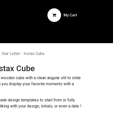
My Cart
ucts
Star Letter - Instax Cube
nstax Cube
wooden cube with a clean angular slit to slide
ng you display your favorite moments with a
ade design templates to start from or fully
king with your design, initials, or even a date !