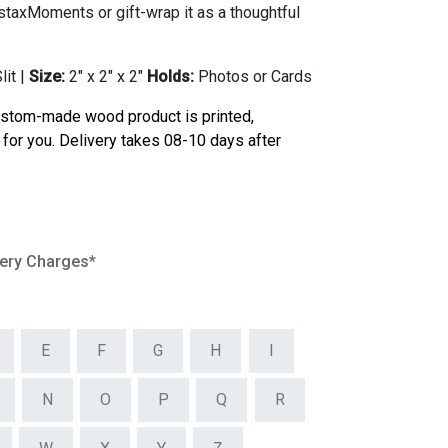
staxMoments or gift-wrap it as a thoughtful
it |
Size:
2" x 2" x 2"
Holds:
Photos or Cards
ustom-made wood product is printed,
for you. Delivery takes 08-10 days after
very Charges*
E
F
G
H
I
N
O
P
Q
R