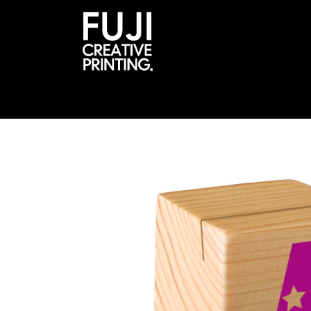
About