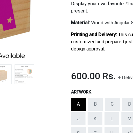
Display your own favorite #In
present.
Material:
Wood with Angular Sl
Printing and Delivery:
This c
customized and prepared just 
design approval.
600.00
Rs.
+ Deli
ARTWORK
A
B
C
D
J
K
L
M