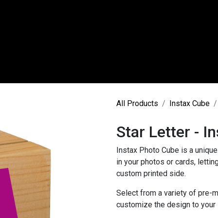
 Us
Instax Products
Photo Printing
Canvas Prod
All Products
Instax Cube
Star Letter - I
Instax Photo Cube is a unique 
in your photos or cards, letti
custom printed side.
Select from a variety of pre-m
customize the design to your li