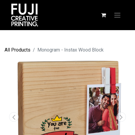
All Products
Monogram - Instax Wood Block