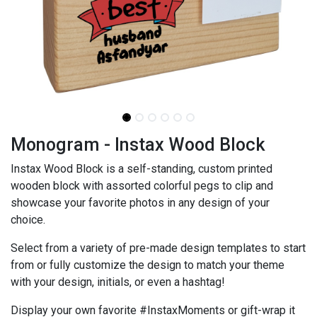
Monogram - Instax Wood Block
Instax Wood Block is a self-standing, custom printed
wooden block with assorted colorful pegs to clip and
showcase your favorite photos in any design of your
choice.
Select from a variety of pre-made design templates to start
from or fully customize the design to match your theme
with your design, initials, or even a hashtag!
Display your own favorite #InstaxMoments or gift-wrap it