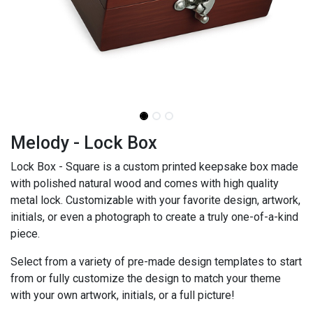
Melody - Lock Box
Lock Box - Square is a custom printed keepsake box made
with polished natural wood and comes with high quality
metal lock. Customizable with your favorite design, artwork,
initials, or even a photograph to create a truly one-of-a-kind
piece.
Select from a variety of pre-made design templates to start
from or fully customize the design to match your theme
with your own artwork, initials, or a full picture!