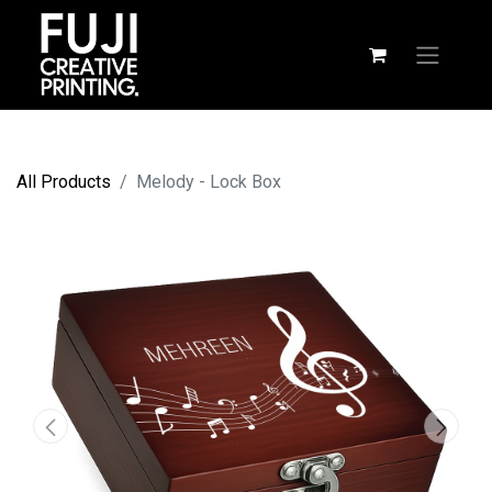
All Products
Melody - Lock Box