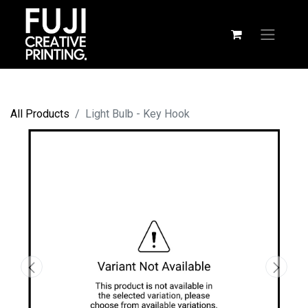
All Products
Light Bulb - Key Hook