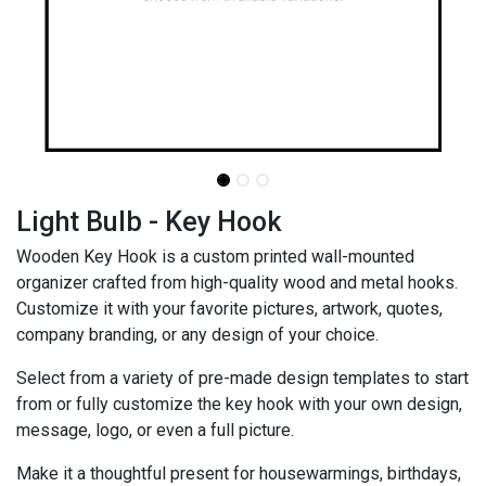
Light Bulb - Key Hook
Wooden Key Hook is a custom printed wall-mounted
organizer crafted from high-quality wood and metal hooks.
Customize it with your favorite pictures, artwork, quotes,
company branding, or any design of your choice.
Select from a variety of pre-made design templates to start
from or fully customize the key hook with your own design,
message, logo, or even a full picture.
Make it a thoughtful present for housewarmings, birthdays,