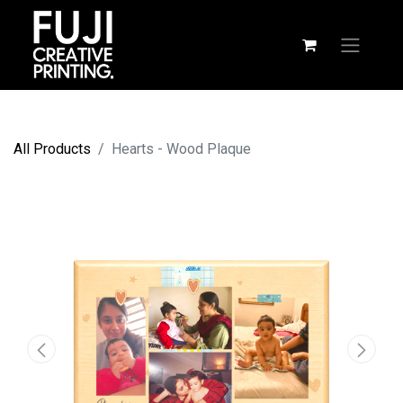
All Products
Hearts - Wood Plaque