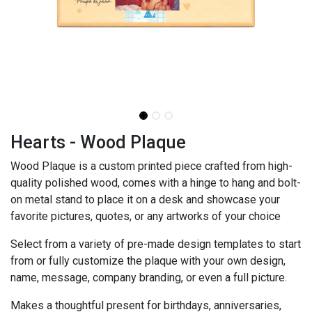
Hearts - Wood Plaque
Wood Plaque is a custom printed piece crafted from high-
quality polished wood, comes with a hinge to hang and bolt-
on metal stand to place it on a desk and showcase your
favorite pictures, quotes, or any artworks of your choice
Select from a variety of pre-made design templates to start
from or fully customize the plaque with your own design,
name, message, company branding, or even a full picture.
Makes a thoughtful present for birthdays, anniversaries,