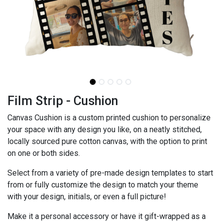
Film Strip - Cushion
Canvas Cushion is a custom printed cushion to personalize
your space with any design you like, on a neatly stitched,
locally sourced pure cotton canvas, with the option to print
on one or both sides.
Select from a variety of pre-made design templates to start
from or fully customize the design to match your theme
with your design, initials, or even a full picture!
Make it a personal accessory or have it gift-wrapped as a