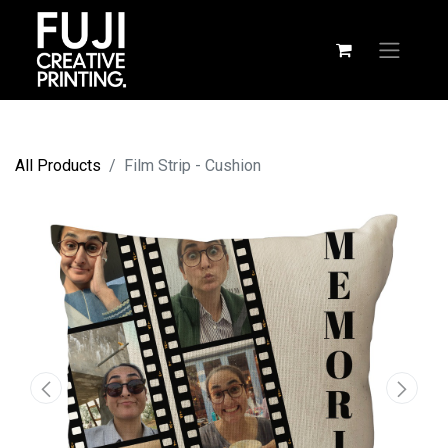
All Products
Film Strip - Cushion