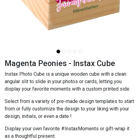
Magenta Peonies - Instax Cube
Instax Photo Cube is a unique wooden cube with a clean
angular slit to slide in your photos or cards, letting you
display your favorite moments with a custom printed side.
Select from a variety of pre-made design templates to start
from or fully customize the design to your liking with your
design, initials, or even a date !
Display your own favorite #InstaxMoments or gift-wrap it
as a thoughtful present.