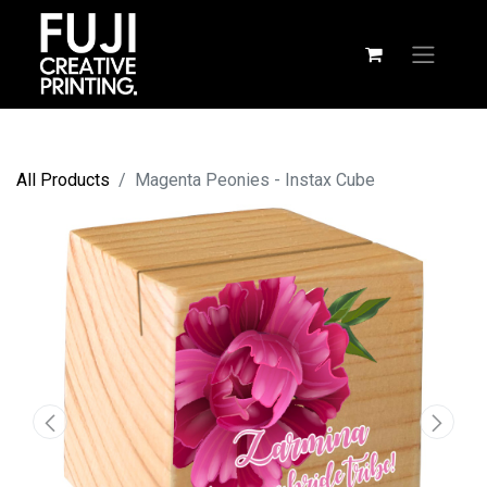
All Products
Magenta Peonies - Instax Cube