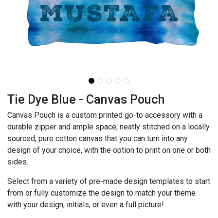
Tie Dye Blue - Canvas Pouch
Canvas Pouch is a custom printed go-to accessory with a
durable zipper and ample space, neatly stitched on a locally
sourced, pure cotton canvas that you can turn into any
design of your choice, with the option to print on one or both
sides.
Select from a variety of pre-made design templates to start
from or fully customize the design to match your theme
with your design, initials, or even a full picture!