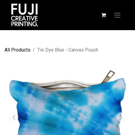
All Products
Tie Dye Blue - Canvas Pouch