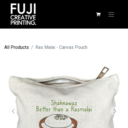
All Products
Ras Malai - Canvas Pouch