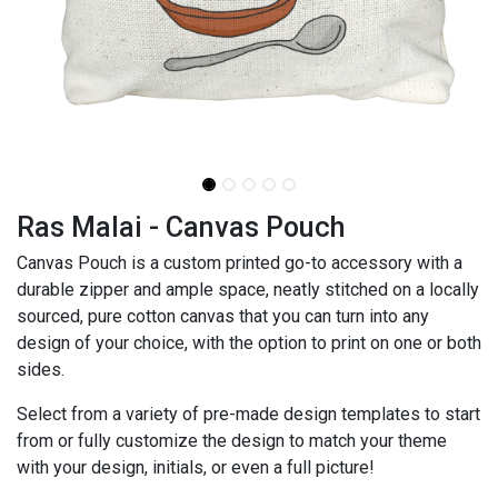
Ras Malai - Canvas Pouch
Canvas Pouch is a custom printed go-to accessory with a
durable zipper and ample space, neatly stitched on a locally
sourced, pure cotton canvas that you can turn into any
design of your choice, with the option to print on one or both
sides.
Select from a variety of pre-made design templates to start
from or fully customize the design to match your theme
with your design, initials, or even a full picture!