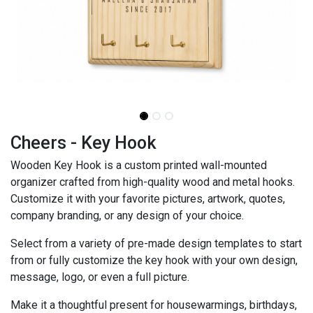
Cheers - Key Hook
Wooden Key Hook is a custom printed wall-mounted
organizer crafted from high-quality wood and metal hooks.
Customize it with your favorite pictures, artwork, quotes,
company branding, or any design of your choice.
Select from a variety of pre-made design templates to start
from or fully customize the key hook with your own design,
message, logo, or even a full picture.
Make it a thoughtful present for housewarmings, birthdays,