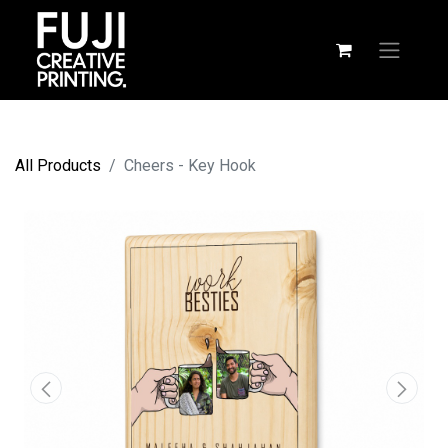
All Products
Cheers - Key Hook