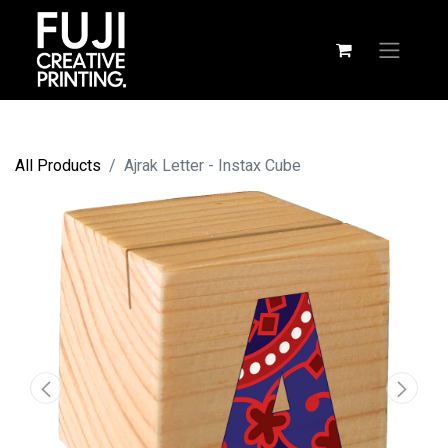
All Products
Ajrak Letter - Instax Cube