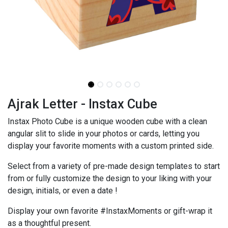
Ajrak Letter - Instax Cube
Instax Photo Cube is a unique wooden cube with a clean
angular slit to slide in your photos or cards, letting you
display your favorite moments with a custom printed side.
Select from a variety of pre-made design templates to start
from or fully customize the design to your liking with your
design, initials, or even a date !
Display your own favorite #InstaxMoments or gift-wrap it
as a thoughtful present.