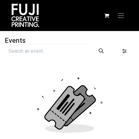
Events