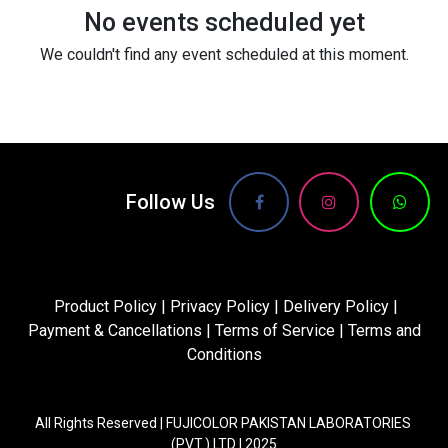
No events scheduled yet
We couldn't find any event scheduled at this moment.
Follow Us
Product Policy
|
Privacy Policy
|
Delivery Policy
|
Payment & Cancellations
|
Terms of Service
|
Terms and
Conditions
All Rights Reserved | FUJICOLOR PAKISTAN LABORATORIES
(PVT.) LTD | 2025